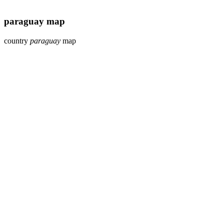
paraguay map
country
paraguay
map