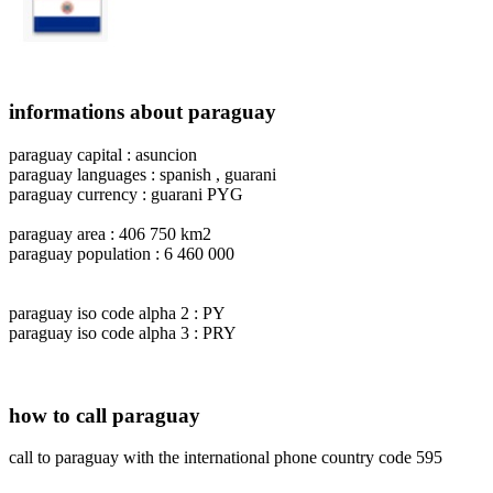
informations about paraguay
paraguay capital : asuncion
paraguay languages : spanish , guarani
paraguay currency : guarani PYG
paraguay area : 406 750 km2
paraguay population : 6 460 000
paraguay iso code alpha 2 : PY
paraguay iso code alpha 3 : PRY
how to call paraguay
call to paraguay with the international phone country code 595