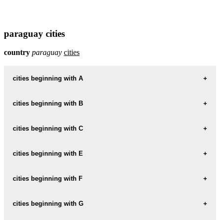
paraguay cities
country
paraguay
cities
cities beginning with A
cities beginning with B
informations map city ACAHAY
ACAHAY weather
cities beginning with C
informations map city BELLA-VISTA
BELLA-VISTA weather
informations map city ALBERDI
cities beginning with E
informations map city CAACUPE
ALBERDI weather
CAACUPE weather
informations map city BENJAMIN-ACEVAL
cities beginning with F
informations map city EDELIRA
BENJAMIN-ACEVAL weather
informations map city ALTOS
EDELIRA weather
informations map city CAAGUAZU
cities beginning with G
informations map city FERNANDO-DE-LA-MORA
ALTOS weather