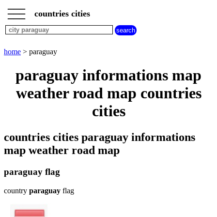
___
___
home
___
countries cities
cities
beginning
with
A
B
C
D
E
F
G
home
> paraguay
H
I
J
K
L
M
N
paraguay informations map
O
P
Q
R
S
T
U
weather road map countries
V
W
X
Y
Z
cities
countries cities paraguay informations
map weather road map
paraguay flag
country
paraguay
flag