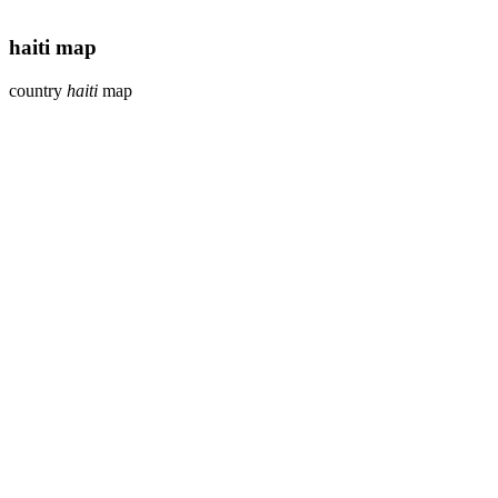
haiti map
country
haiti
map