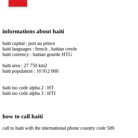
informations about haiti
haiti capital : port au prince
haiti languages : french , haitian creole
haiti currency : haitian gourde HTG
haiti area : 27 750 km2
haiti population : 10 912 000
haiti iso code alpha 2 : HT
haiti iso code alpha 3 : HTI
how to call haiti
call to haiti with the international phone country code 509