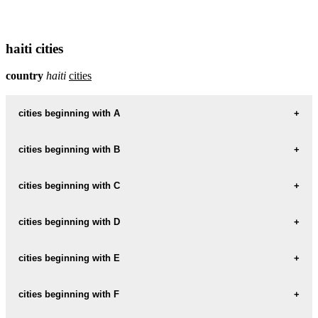
haiti cities
country
haiti
cities
cities beginning with A
cities beginning with B
informations map city ANSE-A-GALETS
ANSE-A-GALETS weather
cities beginning with C
informations map city BOIS
BOIS weather
informations map city ARCHAIE
cities beginning with D
informations map city CABARET
ARCHAIE weather
CABARET weather
informations map city BOIS-CAPABLE
cities beginning with E
informations map city DAMIEN
BOIS-CAPABLE weather
DAMIEN weather
informations map city CALVAIRE
cities beginning with F
informations map city EDOUARD