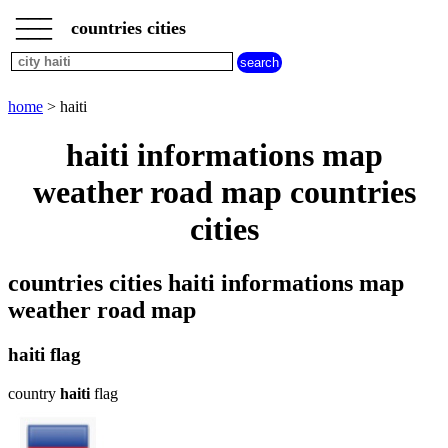
___
___
home
___
countries cities
cities
beginning
with
A
B
C
D
E
F
G
home
> haiti
H
I
J
K
L
M
N
haiti informations map
O
P
Q
R
S
T
U
weather road map countries
V
W
X
Y
Z
cities
countries cities haiti informations map
weather road map
haiti flag
country
haiti
flag