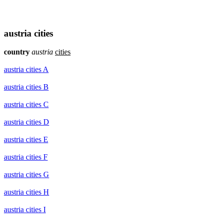
austria cities
country
austria
cities
austria cities A
austria cities B
austria cities C
austria cities D
austria cities E
austria cities F
austria cities G
austria cities H
austria cities I