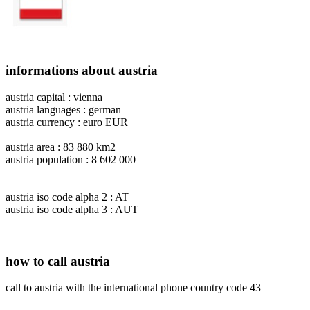
informations about austria
austria capital : vienna
austria languages : german
austria currency : euro EUR
austria area : 83 880 km2
austria population : 8 602 000
austria iso code alpha 2 : AT
austria iso code alpha 3 : AUT
how to call austria
call to austria with the international phone country code 43