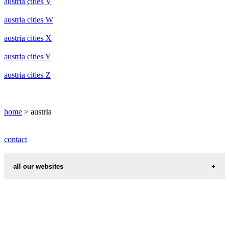
austria cities V
austria cities W
austria cities X
austria cities Y
austria cities Z
home
> austria
contact
all our websites
cities weather
chinese zodiac signs
first name idea