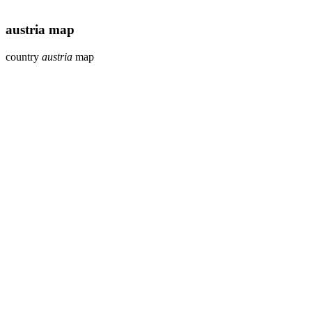
austria map
country
austria
map