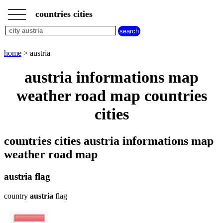
___
___
home
___
countries cities
cities
beginning
with
A
B
C
D
E
F
G
home
> austria
H
I
J
K
L
M
N
austria informations map
O
P
Q
R
S
T
U
weather road map countries
V
W
X
Y
Z
cities
countries cities austria informations map
weather road map
austria flag
country
austria
flag