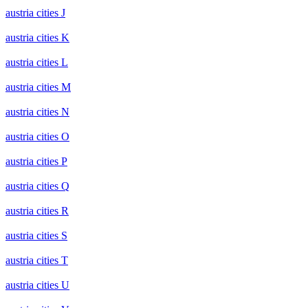
austria cities J
austria cities K
austria cities L
austria cities M
austria cities N
austria cities O
austria cities P
austria cities Q
austria cities R
austria cities S
austria cities T
austria cities U